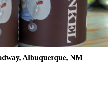
oadway, Albuquerque, NM