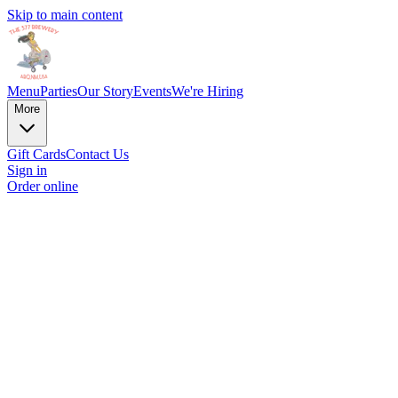
Skip to main content
Menu
Parties
Our Story
Events
We're Hiring
More
Gift Cards
Contact Us
Sign in
Order online