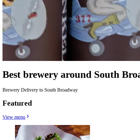
Best brewery around South Br
Brewery Delivery to South Broadway
Featured
View menu