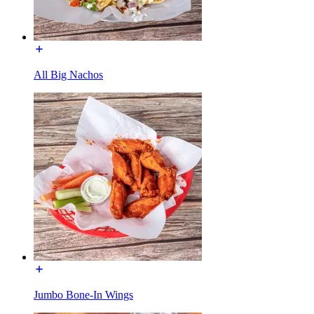
All Big Nachos
Jumbo Bone-In Wings