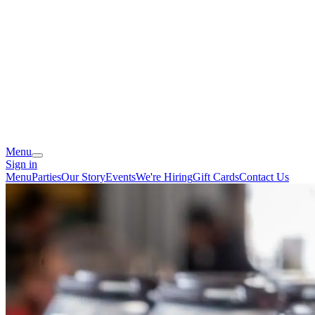
Menu
Sign in
Menu
Parties
Our Story
Events
We're Hiring
Gift Cards
Contact Us