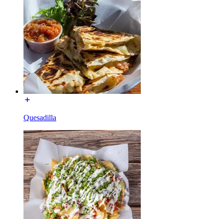
Quesadilla